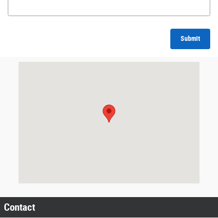
Submit
Visit us at: 201 SE Greenville Blvd Greenville, NC 27858
Contact