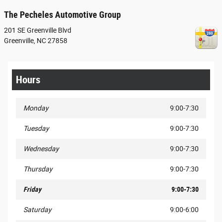
The Pecheles Automotive Group
201 SE Greenville Blvd
Greenville
,
NC
27858
Hours
Monday
9:00-7:30
Tuesday
9:00-7:30
Wednesday
9:00-7:30
Thursday
9:00-7:30
Friday
9:00-7:30
Saturday
9:00-6:00