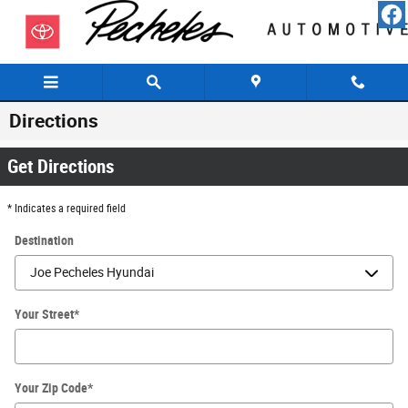
Skip to main content
Directions
Get Directions
* Indicates a required field
Destination
Your Street
*
Your Zip Code
*