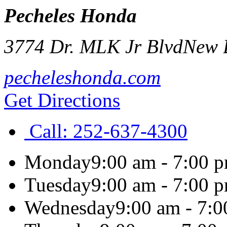
Pecheles Honda
3774 Dr. MLK Jr Blvd
New 
pecheleshonda.com
Get Directions
Call:
252-637-4300
Monday
9:00 am - 7:00 
Tuesday
9:00 am - 7:00 
Wednesday
9:00 am - 7: