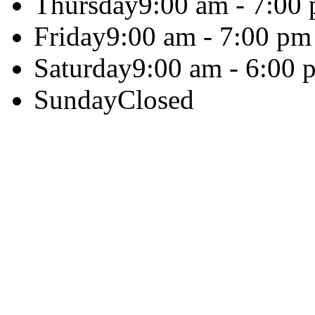
Thursday
9:00 am - 7:00
Friday
9:00 am - 7:00 pm
Saturday
9:00 am - 6:00 
Sunday
Closed