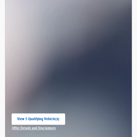
View 5 Qualifying Vehicle(s)
open in same tab
Offer Details and Disclaimers
Open Incentive Modal