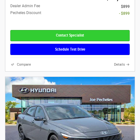
Dealer Admin Fee
$899
Pecheles Discount
- $899
Contact Specialist
Schedule Test Drive
Compare
Details