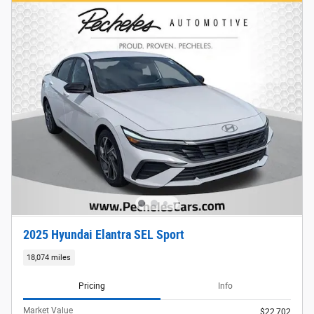
2025 Hyundai Elantra SEL Sport
18,074 miles
Pricing
Info
Market Value
$22,702