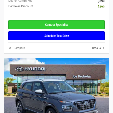
Dealer Admin Fee
$899
Pecheles Discount
- $899
Contact Specialist
Schedule Test Drive
Compare
Details