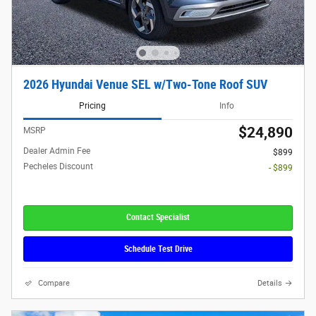
2026 Hyundai Venue SEL w/Two-Tone Roof SUV
Pricing
Info
$24,890
MSRP
Dealer Admin Fee
$899
Pecheles Discount
- $899
Contact Specialist
Schedule Test Drive
Compare
Details