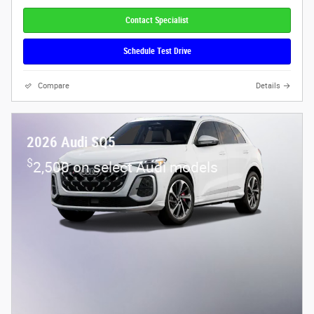
Contact Specialist
Schedule Test Drive
Compare
Details
2026 Audi SQ5
$
2,500 on select Audi models