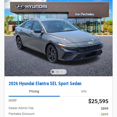
2026 Hyundai Elantra SEL Sport Sedan
Pricing
Info
$25,595
MSRP
Dealer Admin Fee
$899
Pecheles Discount
- $899