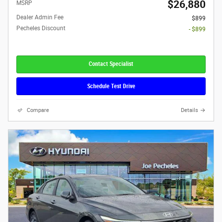
$26,880
MSRP
Dealer Admin Fee
$899
Pecheles Discount
- $899
Contact Specialist
Schedule Test Drive
Compare
Details