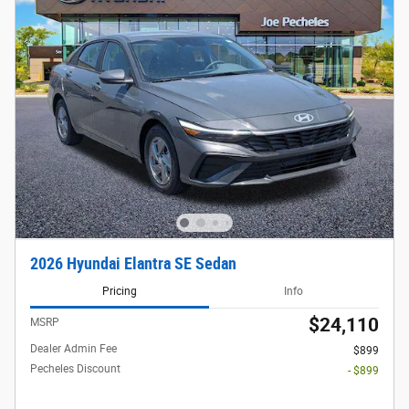
2026 Hyundai Elantra SE Sedan
Pricing
Info
$24,110
MSRP
Dealer Admin Fee
$899
Pecheles Discount
- $899