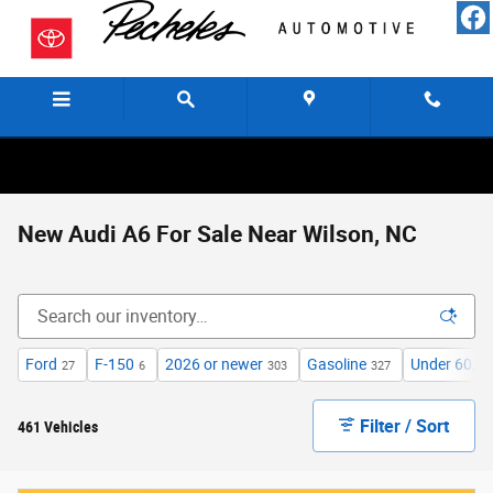
Skip to main content
Menu
Directions
Call
New Audi A6 For Sale Near Wilson, NC
Ford
F-150
2026 or newer
Gasoline
Under 60,00
27
6
303
327
Filter / Sort
461 Vehicles