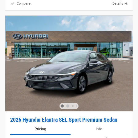
Compare
Details
2026 Hyundai Elantra SEL Sport Premium Sedan
Pricing
Info