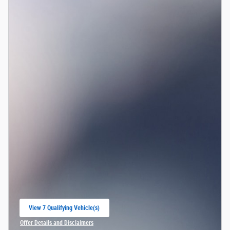
View 7 Qualifying Vehicle(s)
open in same tab
Offer Details and Disclaimers
Open Incentive Modal