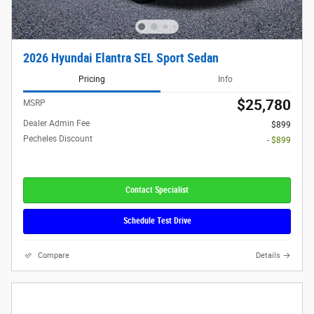
2026 Hyundai Elantra SEL Sport Sedan
Pricing
Info
$25,780
MSRP
Dealer Admin Fee
$899
Pecheles Discount
- $899
Contact Specialist
Schedule Test Drive
Compare
Details