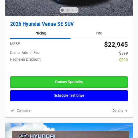
2026 Hyundai Venue SE SUV
Pricing
Info
$22,945
MSRP
Dealer Admin Fee
$899
Pecheles Discount
- $899
Contact Specialist
Schedule Test Drive
Compare
Details