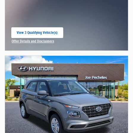
View 3 Qualifying Vehicle(s)
open in same tab
Offer Details and Disclaimers
Open Incentive Modal