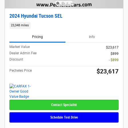
2024 Hyundai Tucson SEL
23,348 miles
Pricing
Info
Market Value
$23,617
Dealer Admin Fee
$899
Discount
- $899
$23,617
Pecheles Price
Contact Specialist
Schedule Test Drive