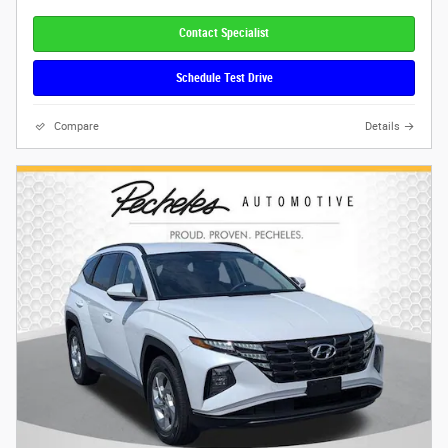
Contact Specialist
Schedule Test Drive
Compare
Details