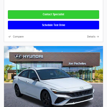
Contact Specialist
Schedule Test Drive
Compare
Details