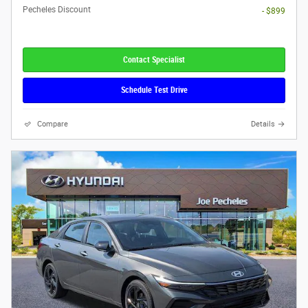
Pecheles Discount
- $899
Contact Specialist
Schedule Test Drive
Compare
Details