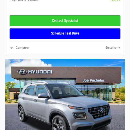
- $899
Contact Specialist
Schedule Test Drive
Compare
Details