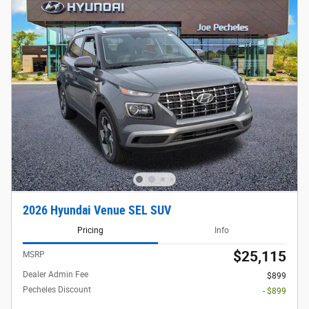
2026 Hyundai Venue SEL SUV
Pricing
Info
$25,115
MSRP
Dealer Admin Fee
$899
Pecheles Discount
- $899