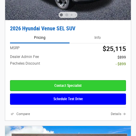
2026 Hyundai Venue SEL SUV
Pricing
Info
$25,115
MSRP
Dealer Admin Fee
$899
Pecheles Discount
- $899
Contact Specialist
Schedule Test Drive
Compare
Details