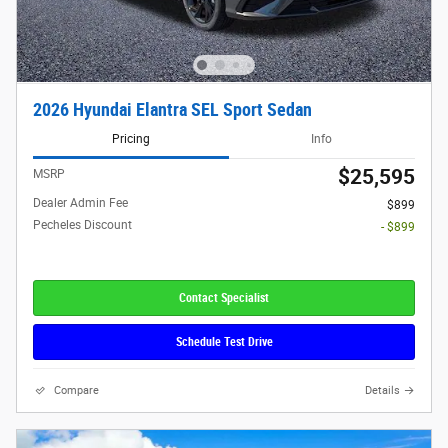
2026 Hyundai Elantra SEL Sport Sedan
Pricing
Info
$25,595
MSRP
Dealer Admin Fee
$899
Pecheles Discount
- $899
Contact Specialist
Schedule Test Drive
Compare
Details