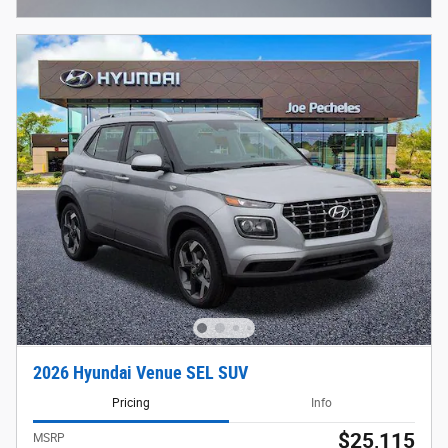
2026 Hyundai Venue SEL SUV
Pricing
Info
$25,115
MSRP