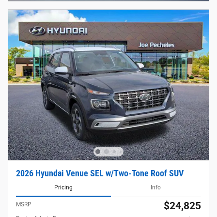
2026 Hyundai Venue SEL w/Two-Tone Roof SUV
Pricing
Info
$24,825
MSRP