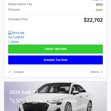
Dealer Admin Fee
$899
Discount
- $899
$22,702
Pecheles Price
Contact Specialist
Schedule Test Drive
Compare
Details
2026 Audi A3
$
3,500 on select Audi models