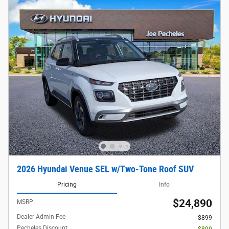
2026 Hyundai Venue SEL w/Two-Tone Roof SUV
Pricing
Info
$24,890
MSRP
Dealer Admin Fee
$899
Pecheles Discount