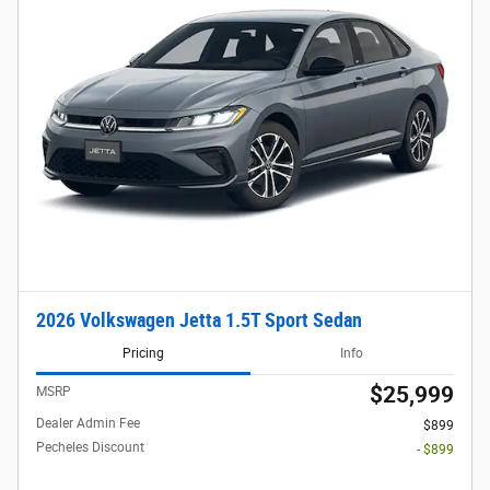
2026 Volkswagen Jetta 1.5T Sport Sedan
Pricing
Info
$25,999
MSRP
Dealer Admin Fee
$899
Pecheles Discount
- $899