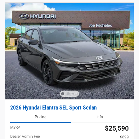
2026 Hyundai Elantra SEL Sport Sedan
Pricing
Info
$25,590
MSRP
Dealer Admin Fee
$899