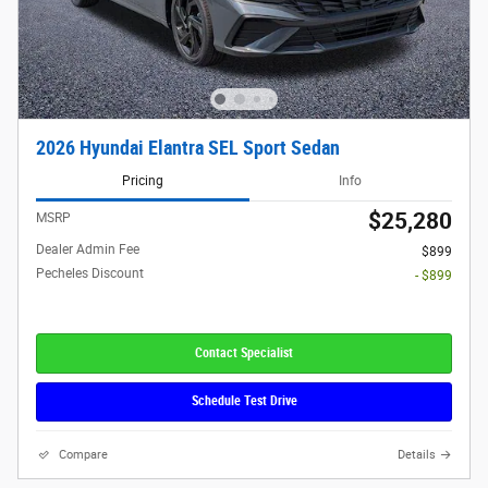
2026 Hyundai Elantra SEL Sport Sedan
Pricing
Info
$25,280
MSRP
Dealer Admin Fee
$899
Pecheles Discount
- $899
Contact Specialist
Schedule Test Drive
Compare
Details