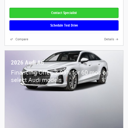
Contact Specialist
Schedule Test Drive
Compare
Details
2026 Audi A6
Financing Offer: 3.99% for 60 mos on
select Audi models