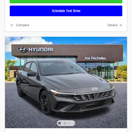
Schedule Test Drive
Compare
Details