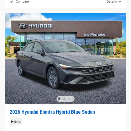
Compare
Details
2026 Hyundai Elantra Hybrid Blue Sedan
Hybrid