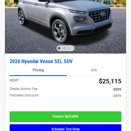
2026 Hyundai Venue SEL SUV
Pricing
Info
$25,115
MSRP
Dealer Admin Fee
$899
Pecheles Discount
- $899
Contact Specialist
Schedule Test Drive