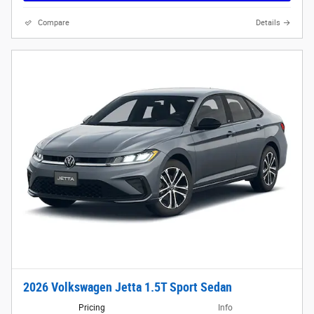
Compare
Details
2026 Volkswagen Jetta 1.5T Sport Sedan
Pricing
Info