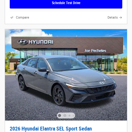
Schedule Test Drive
Compare
Details
2026 Hyundai Elantra SEL Sport Sedan