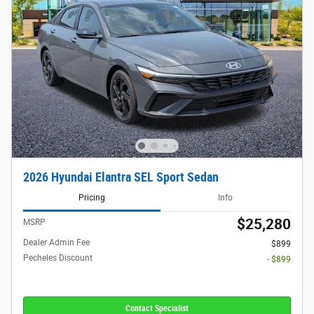
2026 Hyundai Elantra SEL Sport Sedan
Pricing
Info
$25,280
MSRP
Dealer Admin Fee
$899
Pecheles Discount
- $899
Contact Specialist