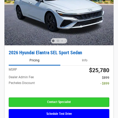
2026 Hyundai Elantra SEL Sport Sedan
Pricing
Info
$25,780
MSRP
Dealer Admin Fee
$899
Pecheles Discount
- $899
Contact Specialist
Schedule Test Drive