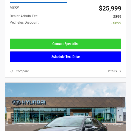
$25,999
MSRP
Dealer Admin Fee
$899
Pecheles Discount
- $899
Contact Specialist
Schedule Test Drive
Compare
Details