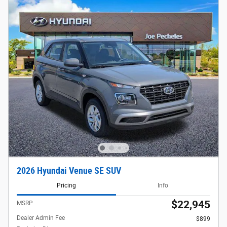
2026 Hyundai Venue SE SUV
Pricing
Info
$22,945
MSRP
Dealer Admin Fee
$899