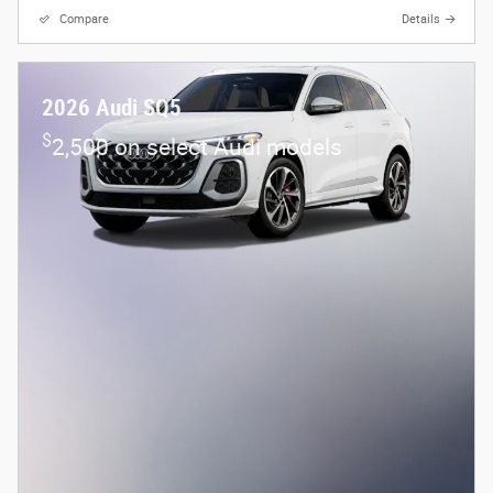
Compare
Details
2026 Audi SQ5
$
2,500 on select Audi models