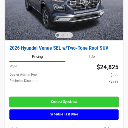
2026 Hyundai Venue SEL w/Two-Tone Roof SUV
Pricing
Info
$24,825
MSRP
Dealer Admin Fee
$899
Pecheles Discount
- $899
Contact Specialist
Schedule Test Drive