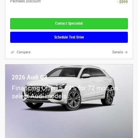
Pecheles Discount
- $899
Contact Specialist
Schedule Test Drive
Compare
Details
2026 Audi Q8
Financing Offer: 5.99% for 72 mos on
select Audi models