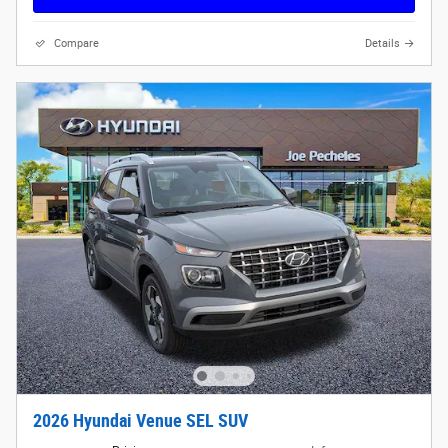
Compare
Details
2026 Hyundai Venue SEL SUV