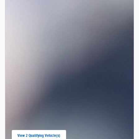
View 2 Qualifying Vehicle(s)