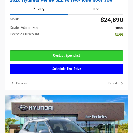
Pricing
Info
$24,890
MSRP
Dealer Admin Fee
$899
Pecheles Discount
- $899
Contact Specialist
Schedule Test Drive
Compare
Details