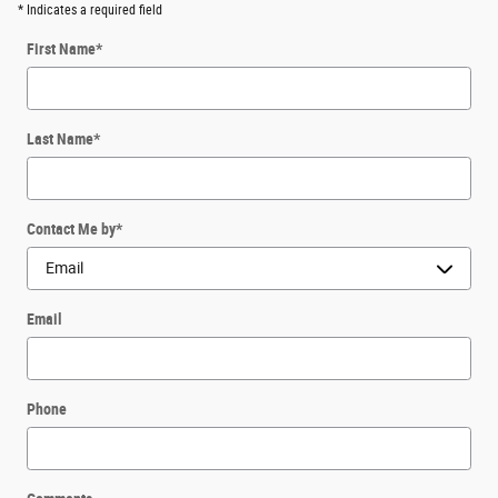
* Indicates a required field
First Name
*
Last Name
*
Contact Me by
*
Email
Phone