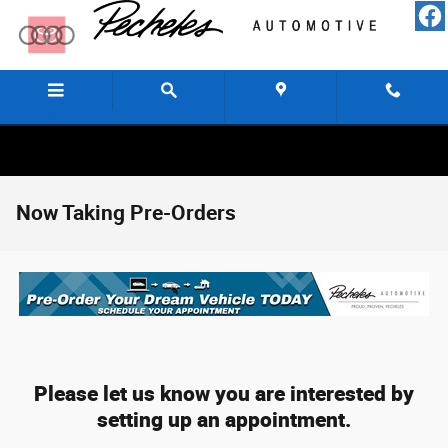
Skip to main content
Menu
Directions
Call
Now Taking Pre-Orders
Please let us know you are interested by
setting up an appointment.