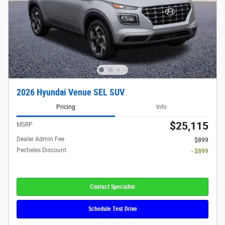
2026 Hyundai Venue SEL SUV
Pricing
Info
$25,115
MSRP
Dealer Admin Fee
$899
Pecheles Discount
- $899
Contact Specialist
Schedule Test Drive