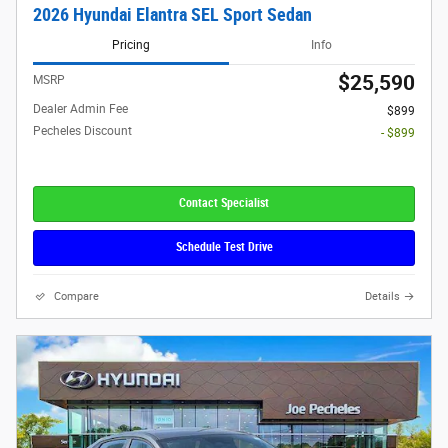
2026 Hyundai Elantra SEL Sport Sedan
Pricing
Info
$25,590
MSRP
Dealer Admin Fee
$899
Pecheles Discount
- $899
Contact Specialist
Schedule Test Drive
Compare
Details