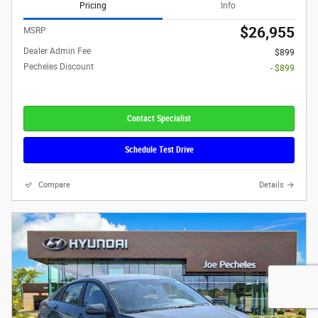
Pricing
Info
$26,955
MSRP
Dealer Admin Fee
$899
Pecheles Discount
- $899
Contact Specialist
Schedule Test Drive
Compare
Details