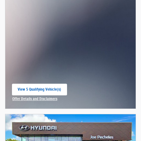
View 5 Qualifying Vehicle(s)
open in same tab
Offer Details and Disclaimers
Open Incentive Modal