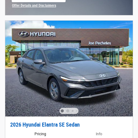
open in same tab
Offer Details and Disclaimers
Open Incentive Modal
2026 Hyundai Elantra SE Sedan
Pricing
Info