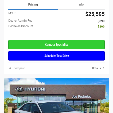
Pricing
Info
$25,595
MSRP
Dealer Admin Fee
$899
Pecheles Discount
- $899
Contact Specialist
Schedule Test Drive
Compare
Details