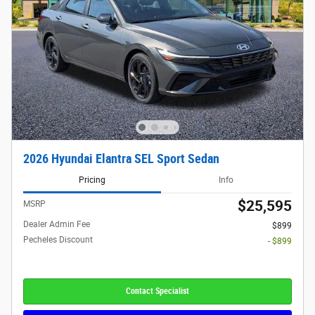
2026 Hyundai Elantra SEL Sport Sedan
Pricing
Info
$25,595
MSRP
Dealer Admin Fee
$899
Pecheles Discount
- $899
Contact Specialist