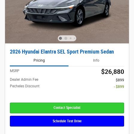
2026 Hyundai Elantra SEL Sport Premium Sedan
Pricing
Info
$26,880
MSRP
Dealer Admin Fee
$899
Pecheles Discount
- $899
Contact Specialist
Schedule Test Drive