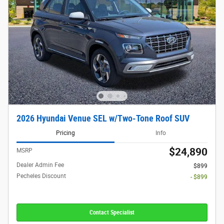
2026 Hyundai Venue SEL w/Two-Tone Roof SUV
Pricing
Info
$24,890
MSRP
Dealer Admin Fee
$899
Pecheles Discount
- $899
Contact Specialist