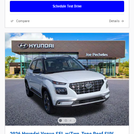
Schedule Test Drive
Compare
Details
2026 Hyundai Venue SEL w/Two-Tone Roof SUV