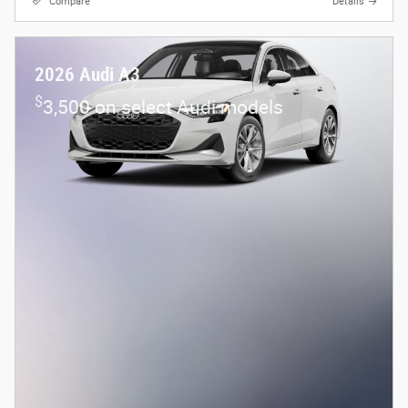
Compare
Details
2026 Audi A3
$
3,500 on select Audi models