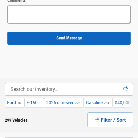
Comments
Send Message
Ford
F-150
2026 or newer
Gasoline
$40,000 an
16
1
293
231
Filter / Sort
299 Vehicles