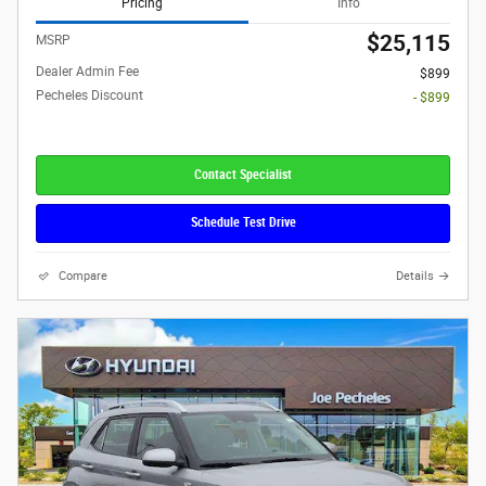
Pricing
Info
$25,115
MSRP
Dealer Admin Fee
$899
Pecheles Discount
- $899
Contact Specialist
Schedule Test Drive
Compare
Details