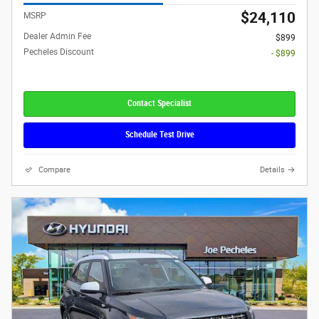
$24,110
MSRP
Dealer Admin Fee
$899
Pecheles Discount
- $899
Contact Specialist
Schedule Test Drive
Compare
Details