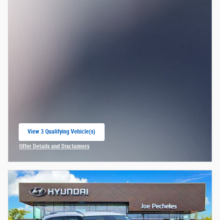
View 3 Qualifying Vehicle(s)
open in same tab
Offer Details and Disclaimers
Open Incentive Modal