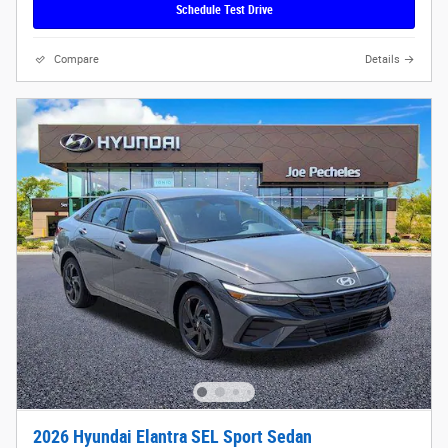
Schedule Test Drive
Compare
Details
2026 Hyundai Elantra SEL Sport Sedan