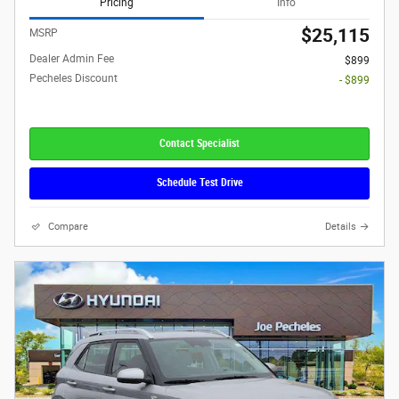
Pricing
Info
$25,115
MSRP
Dealer Admin Fee
$899
Pecheles Discount
- $899
Contact Specialist
Schedule Test Drive
Compare
Details