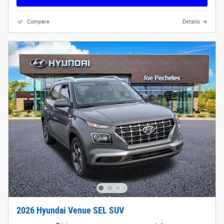
Compare
Details
2026 Hyundai Venue SEL SUV