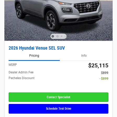
2026 Hyundai Venue SEL SUV
Pricing
Info
$25,115
MSRP
Dealer Admin Fee
$899
Pecheles Discount
- $899
Contact Specialist
Schedule Test Drive