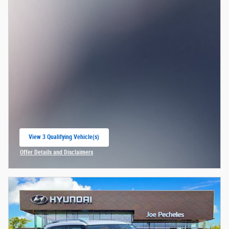
View 3 Qualifying Vehicle(s)
open in same tab
Offer Details and Disclaimers
Open Incentive Modal