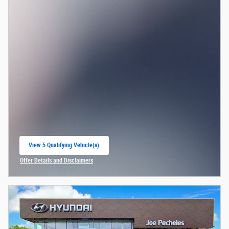
View 5 Qualifying Vehicle(s)
open in same tab
Offer Details and Disclaimers
Open Incentive Modal