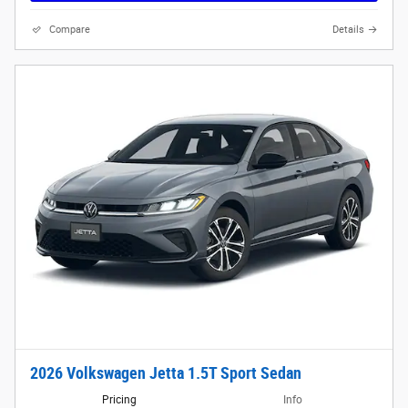
Compare
Details
2026 Volkswagen Jetta 1.5T Sport Sedan
Pricing
Info