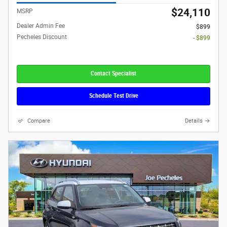
$24,110
MSRP
Dealer Admin Fee
$899
Pecheles Discount
- $899
Contact Specialist
Schedule Test Drive
Compare
Details