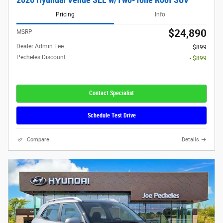
Pricing
Info
$24,890
MSRP
Dealer Admin Fee
$899
Pecheles Discount
- $899
Contact Specialist
Schedule Test Drive
Compare
Details