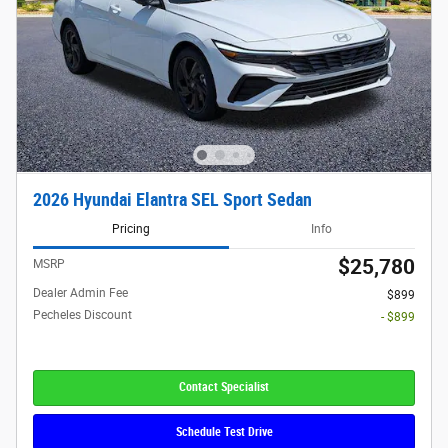
2026 Hyundai Elantra SEL Sport Sedan
Pricing
Info
$25,780
MSRP
Dealer Admin Fee
$899
Pecheles Discount
- $899
Contact Specialist
Schedule Test Drive