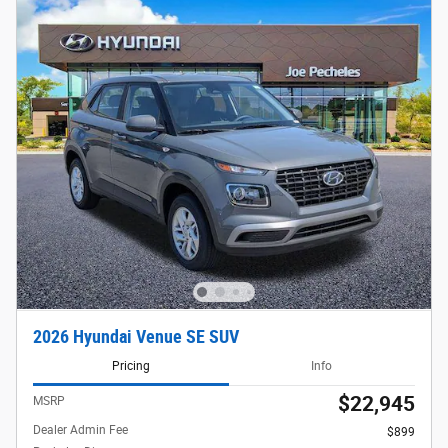
2026 Hyundai Venue SE SUV
Pricing
Info
$22,945
MSRP
Dealer Admin Fee
$899