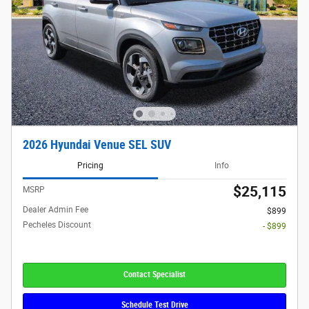
2026 Hyundai Venue SEL SUV
Pricing
Info
$25,115
MSRP
Dealer Admin Fee
$899
Pecheles Discount
- $899
Contact Specialist
Schedule Test Drive