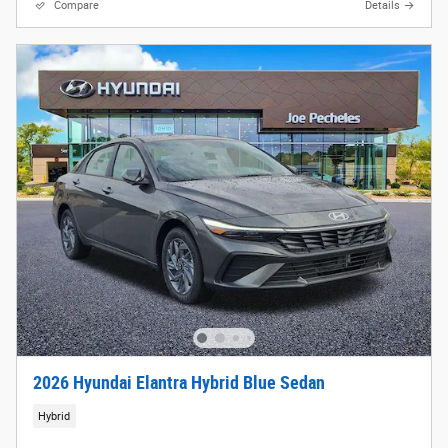
Compare
Details
2026 Hyundai Elantra Hybrid Blue Sedan
Hybrid