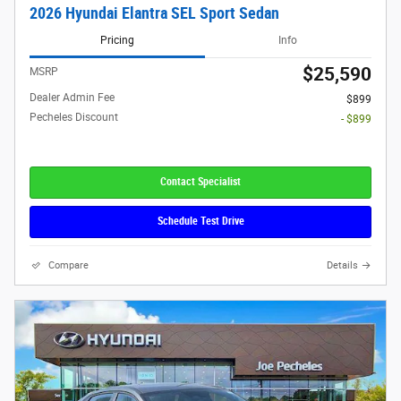
2026 Hyundai Elantra SEL Sport Sedan
Pricing
Info
$25,590
MSRP
Dealer Admin Fee
$899
Pecheles Discount
- $899
Contact Specialist
Schedule Test Drive
Compare
Details