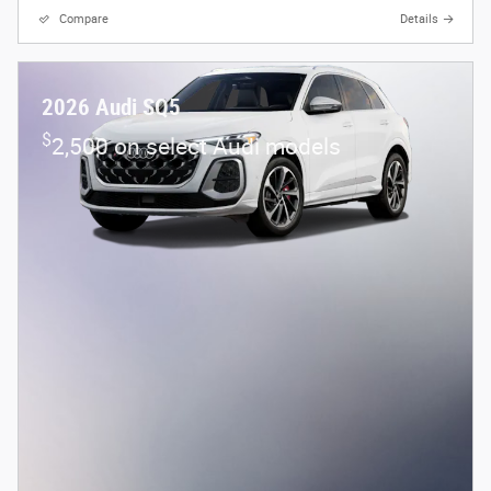
Compare
Details
2026 Audi SQ5
$
2,500 on select Audi models