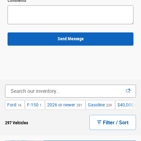
Comments
Send Message
Ford
F-150
2026 or newer
Gasoline
$40,000 an
16
1
291
229
Filter / Sort
297 Vehicles