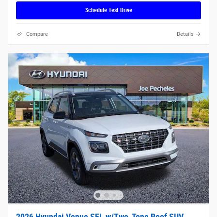
Schedule Test Drive
Compare
Details
2026 Hyundai Venue SEL w/Two-Tone Roof SUV