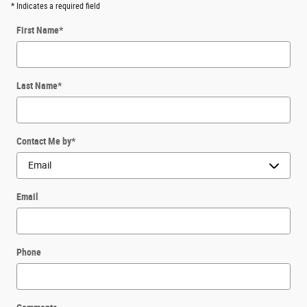
* Indicates a required field
First Name
*
Last Name
*
Contact Me by
*
Email
Phone