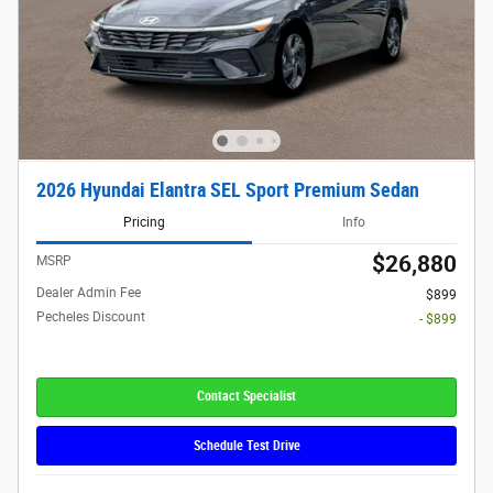
2026 Hyundai Elantra SEL Sport Premium Sedan
Pricing
Info
$26,880
MSRP
Dealer Admin Fee
$899
Pecheles Discount
- $899
Contact Specialist
Schedule Test Drive