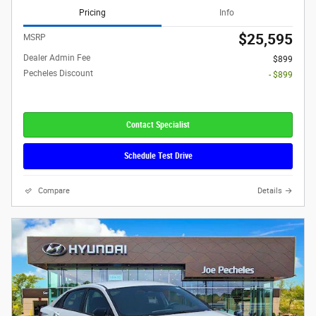
Pricing
Info
$25,595
MSRP
Dealer Admin Fee
$899
Pecheles Discount
- $899
Contact Specialist
Schedule Test Drive
Compare
Details