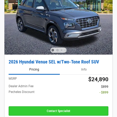
2026 Hyundai Venue SEL w/Two-Tone Roof SUV
Pricing
Info
$24,890
MSRP
Dealer Admin Fee
$899
Pecheles Discount
- $899
Contact Specialist