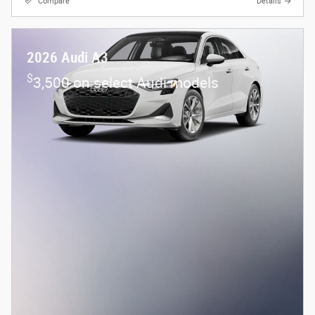
Compare
Details
2026 Audi A3
$
3,500 on select Audi models