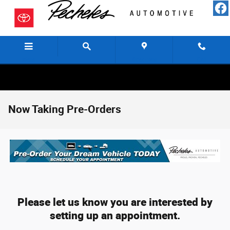
Skip to main content
Menu
Directions
Call
Now Taking Pre-Orders
Please let us know you are interested by
setting up an appointment.