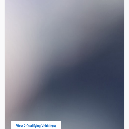
View 2 Qualifying Vehicle(s)