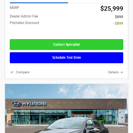
$25,999
MSRP
Dealer Admin Fee
$899
Pecheles Discount
- $899
Contact Specialist
Schedule Test Drive
Compare
Details