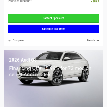
Pecheles Discount
- $899
Contact Specialist
Schedule Test Drive
Compare
Details
2026 Audi Q8
Financing Offer: 5.99% for 72 mos on
select Audi models