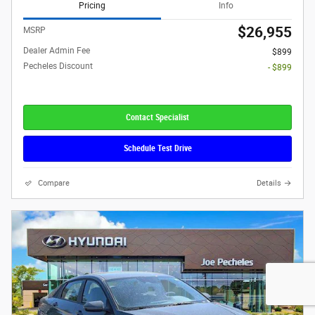
Pricing
Info
$26,955
MSRP
Dealer Admin Fee
$899
Pecheles Discount
- $899
Contact Specialist
Schedule Test Drive
Compare
Details