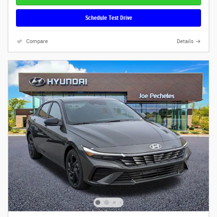
Schedule Test Drive
Compare
Details