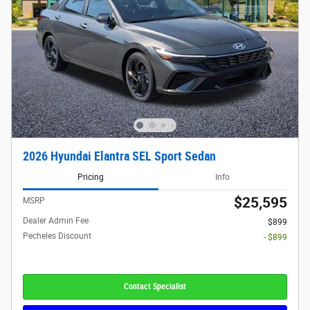
2026 Hyundai Elantra SEL Sport Sedan
Pricing
Info
$25,595
MSRP
Dealer Admin Fee
$899
Pecheles Discount
- $899
Contact Specialist