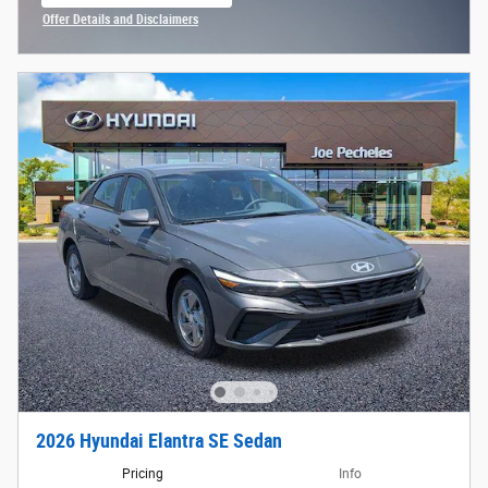
open in same tab
Offer Details and Disclaimers
Open Incentive Modal
2026 Hyundai Elantra SE Sedan
Pricing
Info