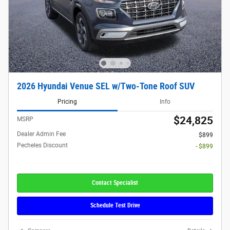
2026 Hyundai Venue SEL w/Two-Tone Roof SUV
Pricing
Info
$24,825
MSRP
Dealer Admin Fee
$899
Pecheles Discount
- $899
Contact Specialist
Schedule Test Drive