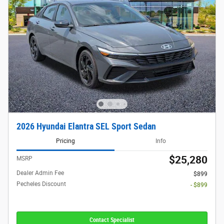
2026 Hyundai Elantra SEL Sport Sedan
Pricing
Info
$25,280
MSRP
Dealer Admin Fee
$899
Pecheles Discount
- $899
Contact Specialist