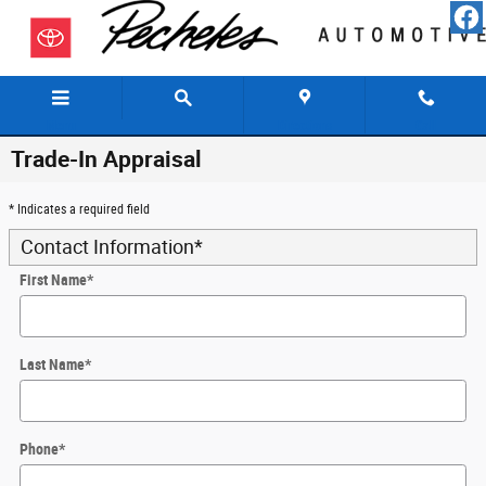
Skip to main content
Menu
Directions
Call
Trade-In Appraisal
* Indicates a required field
Contact Information
*
First Name
*
Last Name
*
Phone
*