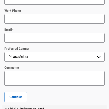
Work Phone
Email
*
Preferred Contact
Comments
Continue