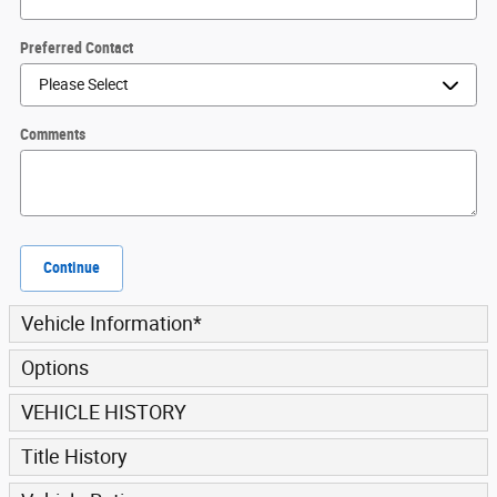
Preferred Contact
Comments
Continue
Vehicle Information
*
Options
VEHICLE HISTORY
Title History