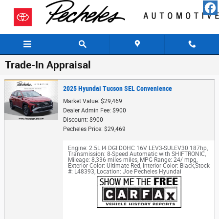
Skip to main content
Trade-In Appraisal
2025 Hyundai Tucson SEL Convenience
Market Value: $29,469
Dealer Admin Fee: $900
Discount: $900
Pecheles Price: $29,469
Engine: 2.5L I4 DGI DOHC 16V LEV3-SULEV30 187hp
,
Transmission: 8-Speed Automatic with SHIFTRONIC
,
Mileage: 8,336 miles miles
,
MPG Range: 24/ mpg
,
Exterior Color: Ultimate Red
,
Interior Color: Black
,
Stock
#: L48393
,
Location: Joe Pecheles Hyundai