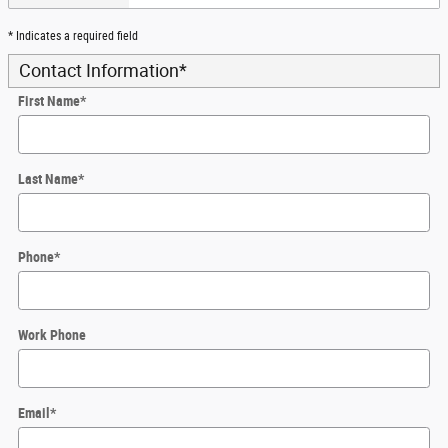
* Indicates a required field
Contact Information
*
First Name
*
Last Name
*
Phone
*
Work Phone
Email
*