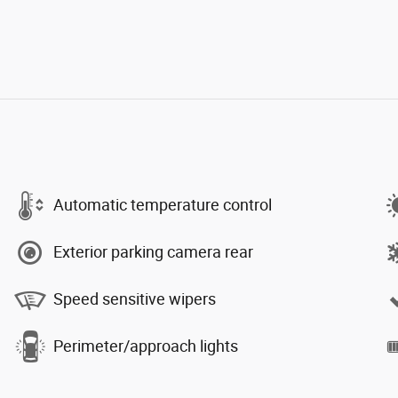
Automatic temperature control
Exterior parking camera rear
Speed sensitive wipers
Perimeter/approach lights