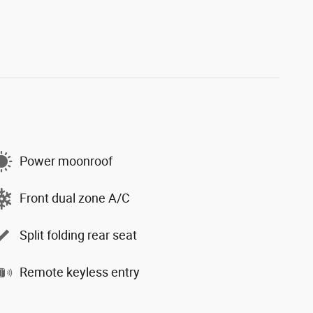
Power moonroof
Front dual zone A/C
Split folding rear seat
Remote keyless entry