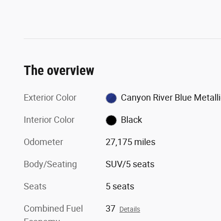
The overview
Exterior Color
Canyon River Blue Metalli
Interior Color
Black
Odometer
27,175 miles
Body/Seating
SUV/5 seats
Seats
5 seats
Combined Fuel
37
Details