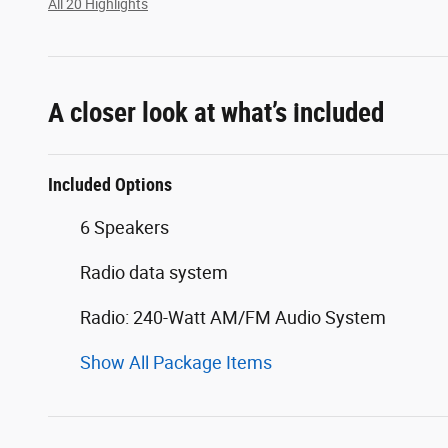
All 20 Highlights
A closer look at what’s included
Included Options
6 Speakers
Radio data system
Radio: 240-Watt AM/FM Audio System
Show All Package Items