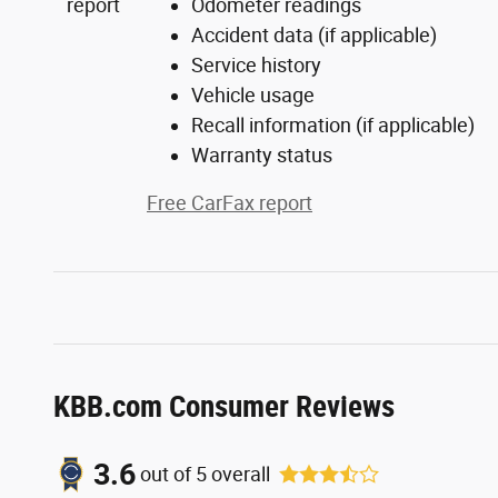
Odometer readings
Accident data (if applicable)
Service history
Vehicle usage
Recall information (if applicable)
Warranty status
Free CarFax report
KBB.com Consumer Reviews
3.6
out of
5
overall