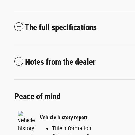
The full specifications
Notes from the dealer
Peace of mind
Vehicle history report
Title information