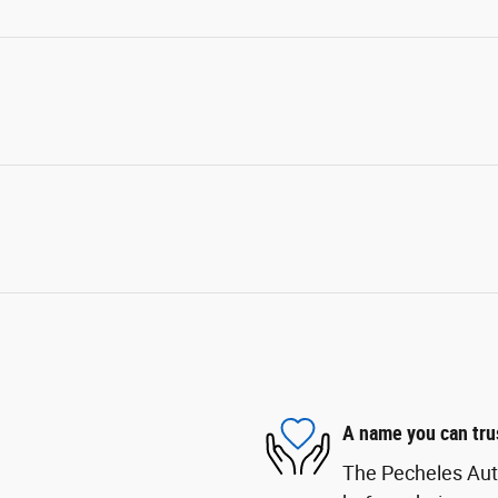
A name you can tru
The Pecheles Auto