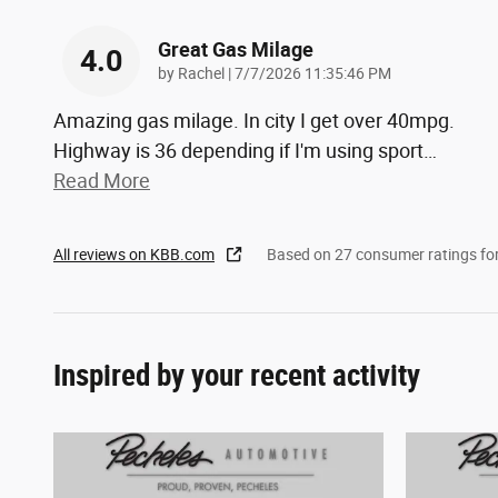
Great Gas Milage
4.0
on
by
Rachel
|
7/7/2026 11:35:46 PM
Amazing gas milage. In city I get over 40mpg.
Highway is 36 depending if I'm using sport
…
Read More
All reviews on KBB.com
Based on 27 consumer ratings f
Inspired by your recent activity