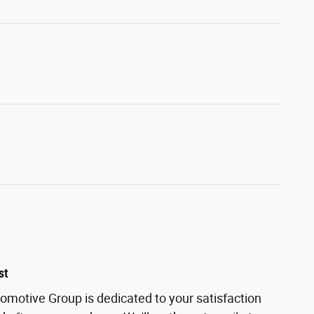
st
motive Group is dedicated to your satisfaction