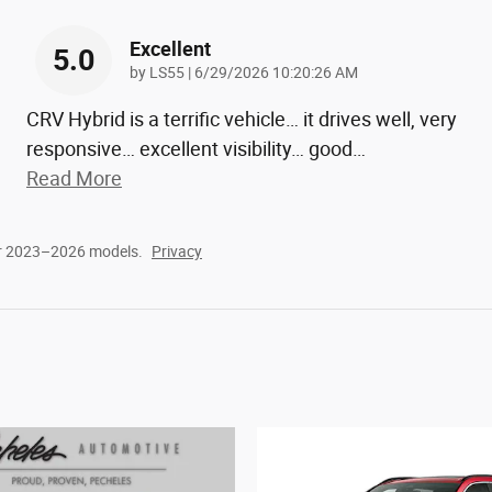
Excellent
5.0
on
by
LS55
|
6/29/2026 10:20:26 AM
CRV Hybrid is a terrific vehicle… it drives well, very
responsive… excellent visibility… good
…
Read More
or 2023–2026 models.
Privacy