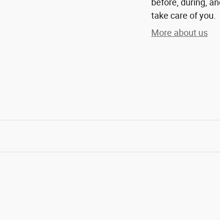
before, during, an
take care of you.
More about us