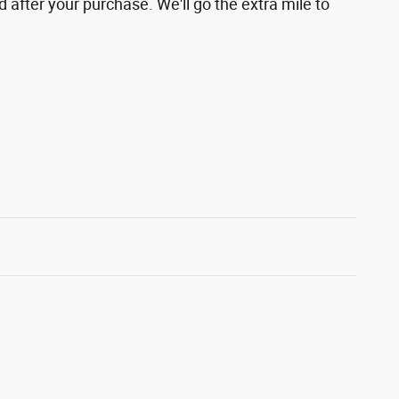
d after your purchase. We'll go the extra mile to