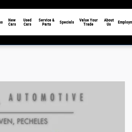
New
Used
Service &
Value Your
About
ns
Specials
Employ
Cars
Cars
Parts
Trade
Us