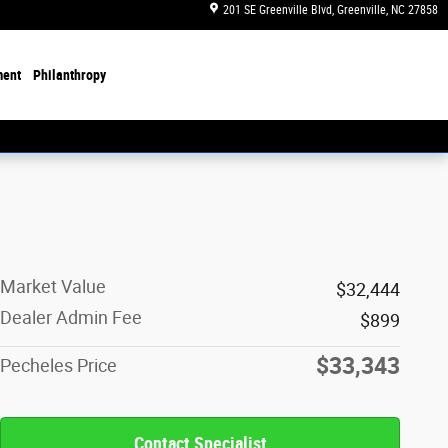
201 SE Greenville Blvd
Greenville
,
NC
27858
ment
Philanthropy
Market Value
$32,444
Dealer Admin Fee
$899
$33,343
Pecheles Price
Contact Specialist