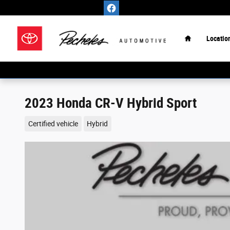
Skip to main content
Home
Locatio
2023 Honda CR-V Hybrid Sport
Certified vehicle
Hybrid