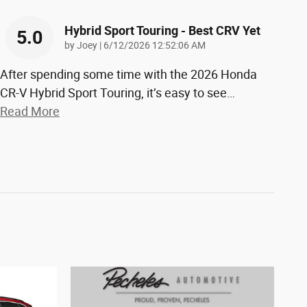
Hybrid Sport Touring - Best CRV Yet
5.0
on
by
Joey
|
6/12/2026 12:52:06 AM
After spending some time with the 2026 Honda
CR-V Hybrid Sport Touring, it’s easy to see
…
Read More