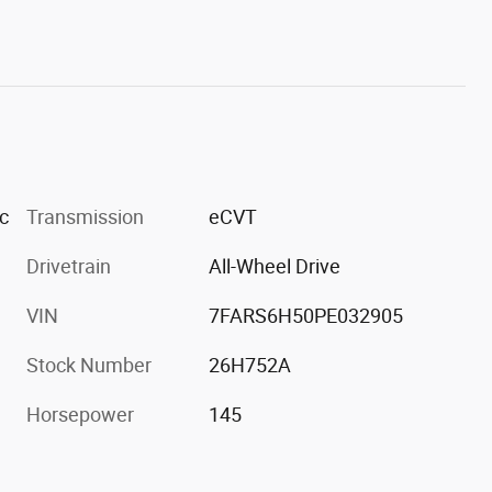
c
Transmission
eCVT
Drivetrain
All-Wheel Drive
VIN
7FARS6H50PE032905
Stock Number
26H752A
Horsepower
145