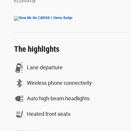
Economy
The highlights
Lane departure
Wireless phone connectivity
Auto high-beam headlights
Heated front seats