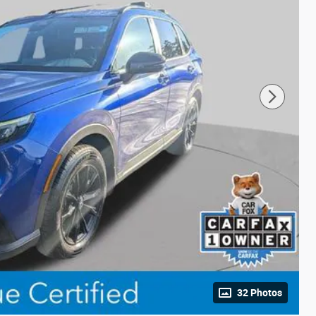
32 Photos