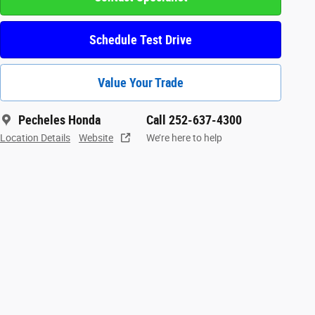
Schedule Test Drive
Value Your Trade
Pecheles Honda
Call 252-637-4300
Location Details
Website
We’re here to help