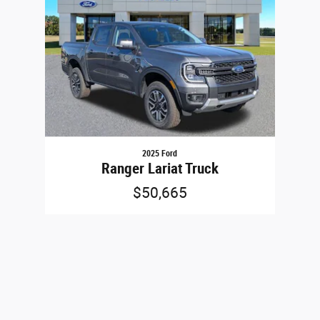
2025 Ford
Ranger Lariat Truck
$50,665