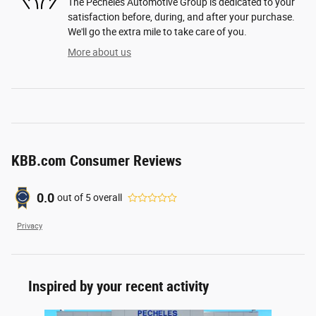
The Pecheles Automotive Group is dedicated to your
satisfaction before, during, and after your purchase.
We'll go the extra mile to take care of you.
More about us
KBB.com Consumer Reviews
0.0
out of
5
overall
Privacy
Inspired by your recent activity
Slide 1 of 1