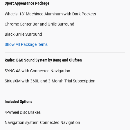
Sport Appearance Package
Wheels: 18" Machined Aluminum with Dark Pockets
Chrome Center Bar and Grille Surround
Black Grille Surround
Show All Package Items
Radio: B&O Sound System by Bang and Olufsen
SYNC 4A with Connected Navigation
SiriusXM with 360L and 3-Month Trial Subscription
Included Options
4-Wheel Disc Brakes
Navigation system: Connected Navigation