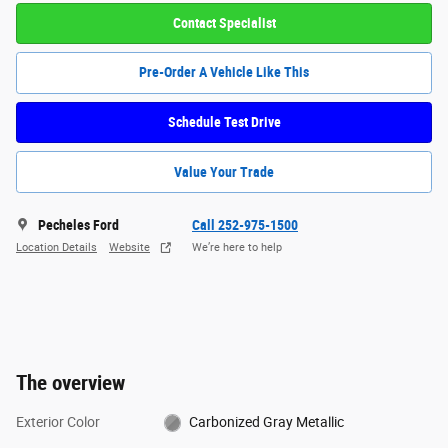
Contact Specialist
Pre-Order A Vehicle Like This
Schedule Test Drive
Value Your Trade
Pecheles Ford
Call 252-975-1500
Location Details
Website
We’re here to help
The overview
Exterior Color
Carbonized Gray Metallic