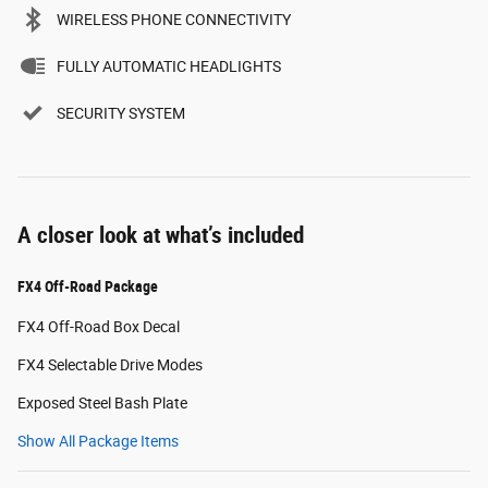
WIRELESS PHONE CONNECTIVITY
FULLY AUTOMATIC HEADLIGHTS
SECURITY SYSTEM
A closer look at what’s included
FX4 Off-Road Package
FX4 Off-Road Box Decal
FX4 Selectable Drive Modes
Exposed Steel Bash Plate
Show All Package Items