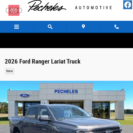
Skip to main content
2026 Ford Ranger Lariat Truck
New