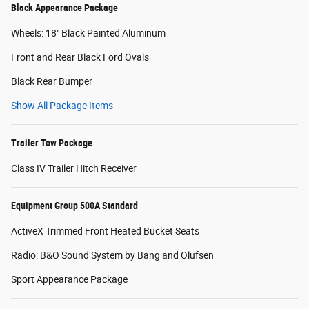
Black Appearance Package
Wheels: 18" Black Painted Aluminum
Front and Rear Black Ford Ovals
Black Rear Bumper
Show All Package Items
Trailer Tow Package
Class IV Trailer Hitch Receiver
Equipment Group 500A Standard
ActiveX Trimmed Front Heated Bucket Seats
Radio: B&O Sound System by Bang and Olufsen
Sport Appearance Package