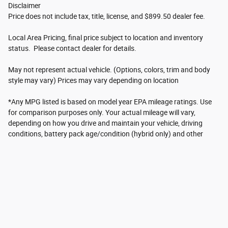
Disclaimer
Price does not include tax, title, license, and $899.50 dealer fee.
Local Area Pricing, final price subject to location and inventory
status. Please contact dealer for details.
May not represent actual vehicle. (Options, colors, trim and body
style may vary) Prices may vary depending on location
*Any MPG listed is based on model year EPA mileage ratings. Use
for comparison purposes only. Your actual mileage will vary,
depending on how you drive and maintain your vehicle, driving
conditions, battery pack age/condition (hybrid only) and other
factors. For additional information about EPA ratings, visit
http://www.fueleconomy.gov/feg/label/learn-more-PHEV-
label.shtml