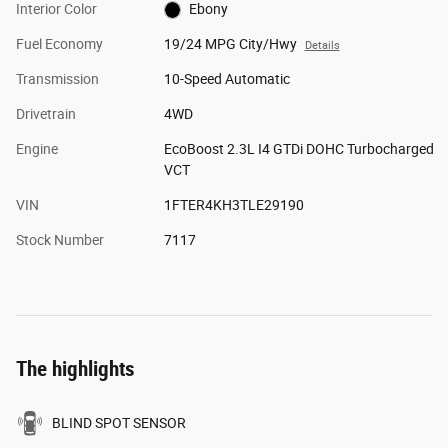
Interior Color
Ebony
Fuel Economy
19/24 MPG City/Hwy
Details
Transmission
10-Speed Automatic
Drivetrain
4WD
Engine
EcoBoost 2.3L I4 GTDi DOHC Turbocharged
VCT
VIN
1FTER4KH3TLE29190
Stock Number
7117
The highlights
BLIND SPOT SENSOR