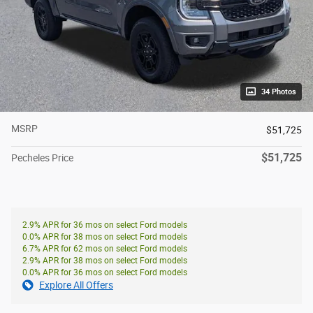
34 Photos
MSRP
$51,725
$51,725
Pecheles Price
2.9% APR for 36 mos on select Ford models
0.0% APR for 38 mos on select Ford models
6.7% APR for 62 mos on select Ford models
2.9% APR for 38 mos on select Ford models
0.0% APR for 36 mos on select Ford models
Explore All Offers