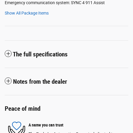
Emergency communication system: SYNC 4 911 Assist
Show All Package Items
The full specifications
Notes from the dealer
Peace of mind
A name you can trust