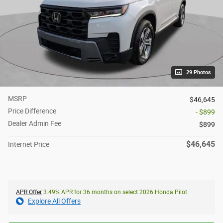
29 Photos
MSRP
$46,645
Price Difference
- $899
Dealer Admin Fee
$899
$46,645
Internet Price
APR Offer
3.49% APR for 36 months on select 2026 Honda Pilot
Explore All Offers