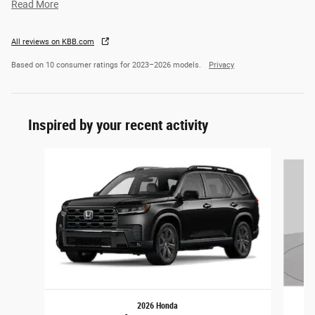
Read More
All reviews on KBB.com
Based on 10 consumer ratings for 2023–2026 models.
Privacy
Inspired by your recent activity
Slide 1 of 5
2026 Honda