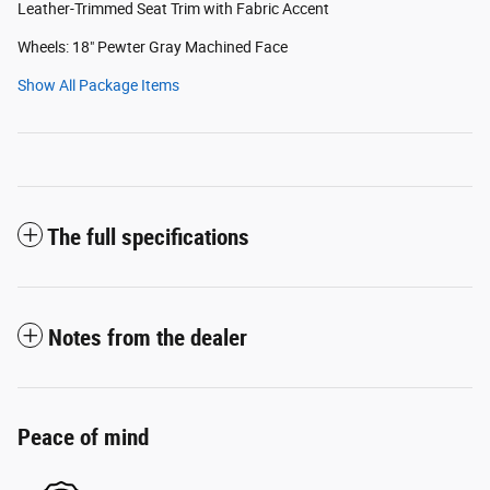
Leather-Trimmed Seat Trim with Fabric Accent
Wheels: 18" Pewter Gray Machined Face
Show All Package Items
The full specifications
Notes from the dealer
Peace of mind