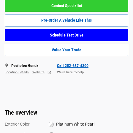
Contact Specialist
Pre-Order A Vehicle Like This
Schedule Test Drive
Value Your Trade
Pecheles Honda
Call 252-637-4300
Location Details
Website
We’re here to help
The overview
Exterior Color
Platinum White Pearl