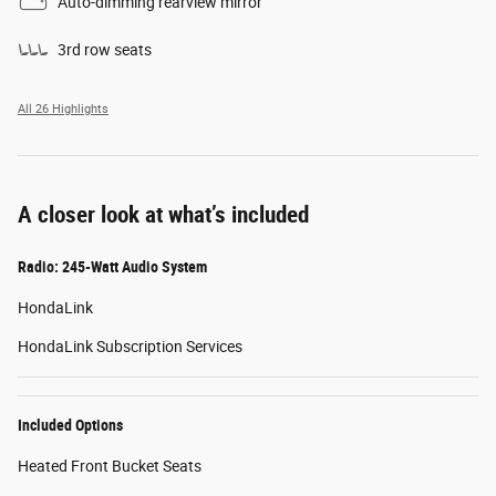
Auto-dimming rearview mirror
3rd row seats
All 26 Highlights
A closer look at what’s included
Radio: 245-Watt Audio System
HondaLink
HondaLink Subscription Services
Included Options
Heated Front Bucket Seats