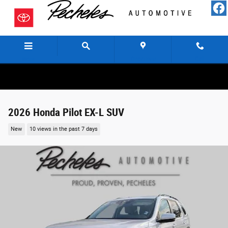
Skip to main content
Menu
Directions
Call
2026 Honda Pilot EX-L SUV
New
10 views in the past 7 days