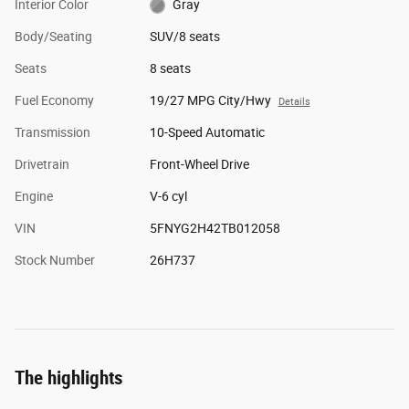
Interior Color
Gray
Body/Seating
SUV/8 seats
Seats
8 seats
Fuel Economy
19/27 MPG City/Hwy
Details
Transmission
10-Speed Automatic
Drivetrain
Front-Wheel Drive
Engine
V-6 cyl
VIN
5FNYG2H42TB012058
Stock Number
26H737
The highlights