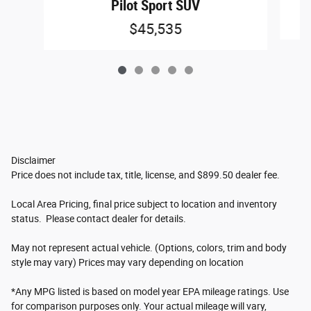
Pilot Sport SUV
$45,535
Disclaimer
Price does not include tax, title, license, and $899.50 dealer fee.
Local Area Pricing, final price subject to location and inventory
status. Please contact dealer for details.
May not represent actual vehicle. (Options, colors, trim and body
style may vary) Prices may vary depending on location
*Any MPG listed is based on model year EPA mileage ratings. Use
for comparison purposes only. Your actual mileage will vary,