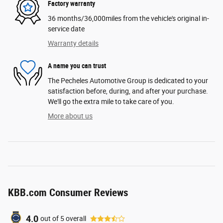
Factory warranty
36 months/36,000miles from the vehicle's original in-
service date
Warranty details
A name you can trust
The Pecheles Automotive Group is dedicated to your
satisfaction before, during, and after your purchase.
We'll go the extra mile to take care of you.
More about us
KBB.com Consumer Reviews
4.0
out of
5
overall