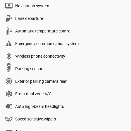
Navigation system
Lane departure
Automatic temperature control
Emergency communication system
Wireless phone connectivity
Parking sensors
Exterior parking camera rear
Front dual zone A/C
Auto high-beam headlights
Speed sensitive wipers