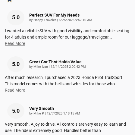
Perfect SUV For My Needs
5.0
on
by
Happy Traveler
|
6/25/2026 9:57:10 AM
I wanted a reliable SUV with good visibility and comfortable seating
for 4 adults and ample room for our luggage/travel gear,
…
Read More
Great Car That Holds Value
5.0
on
by
Mike Ivan
|
12/14/2025 2:09:42 PM
After much research, I purchased a 2023 Honda Pilot TrailSport.
This model comes with the bells and whistles for those who
…
Read More
Very Smooth
5.0
on
by
Mike P
|
12/7/2025 1:18:15 AM
Very smooth. A joy to drive. All controls are very easy to learn and
use. The ride is extremely good. Handles better than
…