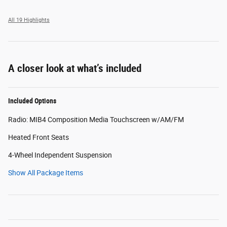
All 19 Highlights
A closer look at what’s included
Included Options
Radio: MIB4 Composition Media Touchscreen w/AM/FM
Heated Front Seats
4-Wheel Independent Suspension
Show All Package Items