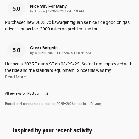
Nice Suv For Many
5.0
on
by
Tiguan
|
12/8/2025 12:45:19 AM
Purchased new 2025 volkswagen tiguan se nice ride good on gas
drives just perfect 3000 miles no problems so far
Great Bargain
5.0
on
by
WildBill1952
|
11/4/2025 1:05:44 AM
I leased a 2025 Tiguan SE on 08/25/25. So far I am impressed with
the ride and the standard equipment. Since this was my
…
Read More
All reviews on KBB.com
Based on 4 consumer ratings for 2025–2026 models.
Privacy
Inspired by your recent activity