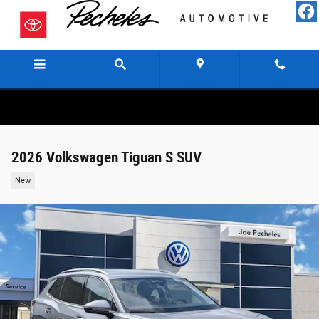
Skip to main content
Menu
Directions
Call
2026 Volkswagen Tiguan S SUV
New