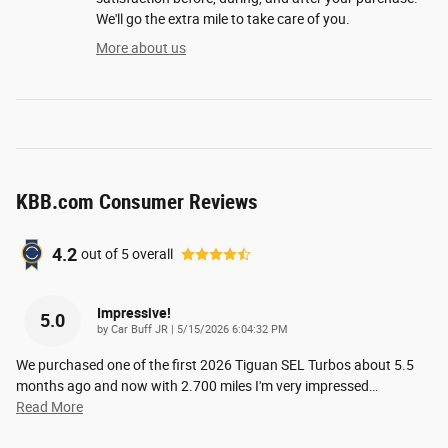
We'll go the extra mile to take care of you.
More about us
KBB.com Consumer Reviews
4.2
out of
5
overall
Impressive!
5.0
on
by
Car Buff JR
|
5/15/2026 6:04:32 PM
We purchased one of the first 2026 Tiguan SEL Turbos about 5.5
months ago and now with 2.700 miles I'm very impressed
…
Read More