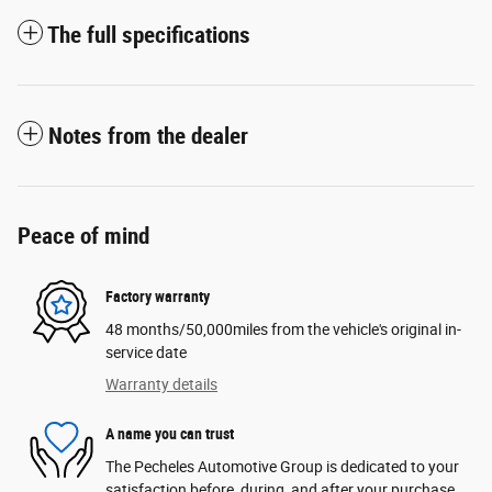
The full specifications
Notes from the dealer
Peace of mind
Factory warranty
48 months/50,000miles from the vehicle's original in-
service date
Warranty details
A name you can trust
The Pecheles Automotive Group is dedicated to your
satisfaction before, during, and after your purchase.