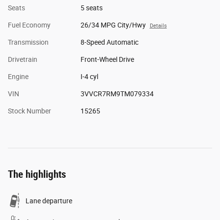
Seats
5 seats
Fuel Economy
26/34 MPG City/Hwy
Details
Transmission
8-Speed Automatic
Drivetrain
Front-Wheel Drive
Engine
I-4 cyl
VIN
3VVCR7RM9TM079334
Stock Number
15265
The highlights
Lane departure