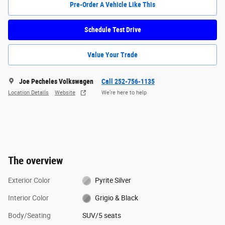
Pre-Order A Vehicle Like This
Schedule Test Drive
Value Your Trade
Joe Pecheles Volkswagen
Call 252-756-1135
Location Details
Website
We’re here to help
The overview
Exterior Color
Pyrite Silver
Interior Color
Grigio & Black
Body/Seating
SUV/5 seats