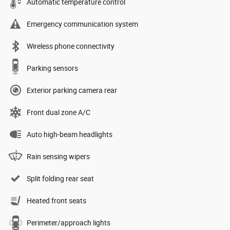
Automatic temperature control
Emergency communication system
Wireless phone connectivity
Parking sensors
Exterior parking camera rear
Front dual zone A/C
Auto high-beam headlights
Rain sensing wipers
Split folding rear seat
Heated front seats
Perimeter/approach lights