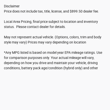
Disclaimer
Price does not include tax, title, license, and $899.50 dealer fee.
Local Area Pricing, final price subject to location and inventory
status. Please contact dealer for details.
May not represent actual vehicle. (Options, colors, trim and body
style may vary) Prices may vary depending on location
*Any MPG listed is based on model year EPA mileage ratings. Use
for comparison purposes only. Your actual mileage will vary,
depending on how you drive and maintain your vehicle, driving
conditions, battery pack age/condition (hybrid only) and other
factors. For additional information about EPA ratings, visit
http://www.fueleconomy.gov/feg/label/learn-more-PHEV-
label.shtml