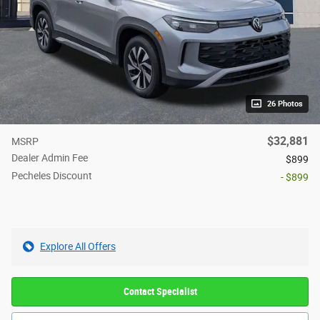
26 Photos
$32,881
MSRP
Dealer Admin Fee
$899
Pecheles Discount
- $899
Explore All Offers
Contact Specialist