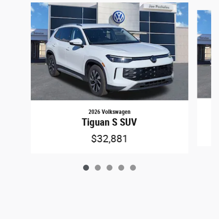
Slide 1 of 5
2026 Volkswagen
Tiguan S SUV
$32,881