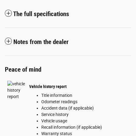
The full specifications
Notes from the dealer
Peace of mind
Vehicle history report
Title information
Odometer readings
Accident data (if applicable)
Service history
Vehicle usage
Recall information (if applicable)
Warranty status