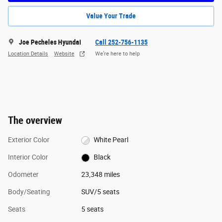
Value Your Trade
Joe Pecheles Hyundai
Call 252-756-1135
Location Details
Website
We’re here to help
The overview
Exterior Color
White Pearl
Interior Color
Black
Odometer
23,348 miles
Body/Seating
SUV/5 seats
Seats
5 seats