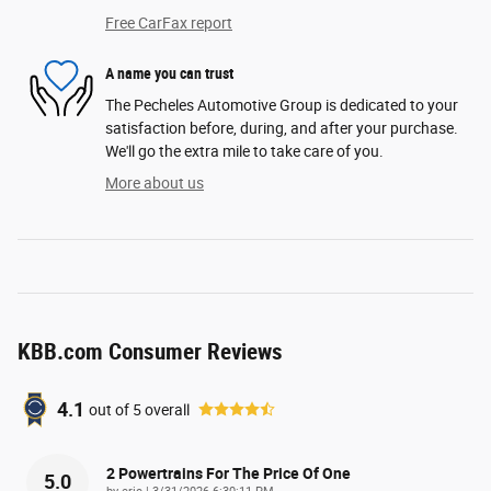
Free CarFax report
A name you can trust
The Pecheles Automotive Group is dedicated to your
satisfaction before, during, and after your purchase.
We'll go the extra mile to take care of you.
More about us
KBB.com Consumer Reviews
4.1
out of
5
overall
2 Powertrains For The Price Of One
5.0
on