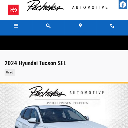
Skip to main content
Menu
Directions
Call
2024 Hyundai Tucson SEL
Used