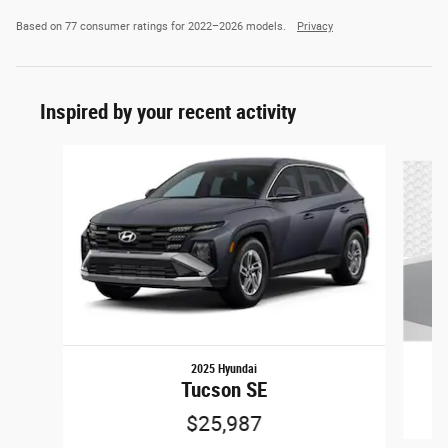
Based on 77 consumer ratings for 2022–2026 models.
Privacy
Inspired by your recent activity
Slide 1 of 5
2025 Hyundai
Tucson SE
$25,987