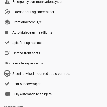
Emergency communication system
Exterior parking camera rear
Front dual zone A/C
Auto high-beam headlights
Split folding rear seat
Heated front seats
Remote keyless entry
Steering wheel mounted audio controls
Rear window wiper
Fully automatic headlights
All 18 Highlights