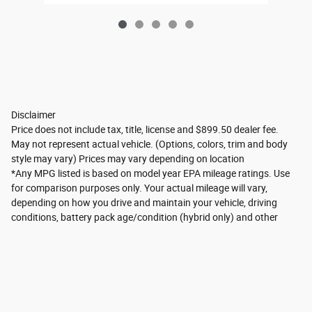
Disclaimer
Price does not include tax, title, license and $899.50 dealer fee.
May not represent actual vehicle. (Options, colors, trim and body
style may vary) Prices may vary depending on location
*Any MPG listed is based on model year EPA mileage ratings. Use
for comparison purposes only. Your actual mileage will vary,
depending on how you drive and maintain your vehicle, driving
conditions, battery pack age/condition (hybrid only) and other
factors. For additional information about EPA ratings, visit
http://www.fueleconomy.gov/feg/label/learn-more-PHEV-
label.shtml