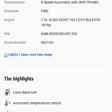
Transmission
8-Speed Automatic with SHIFTRONIC
Drivetrain
FWD
Engine
2.5L I4 DGI DOHC 16V LEV3-SULEV30
187hp
VIN
KM8JB3DE5RU281705
Stock Number
49215A
The highlights
Lane departure
Automatic temperature control