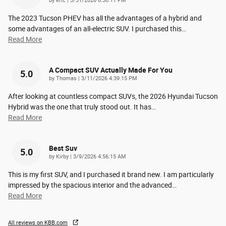
by
eric
|
3/31/2026 6:30:11 PM
The 2023 Tucson PHEV has all the advantages of a hybrid and
some advantages of an all-electric SUV. I purchased this
…
Read More
A Compact SUV Actually Made For You
5.0
on
by
Thomas
|
3/11/2026 4:39:15 PM
After looking at countless compact SUVs, the 2026 Hyundai Tucson
Hybrid was the one that truly stood out. It has
…
Read More
Best Suv
5.0
on
by
Kirby
|
3/9/2026 4:56:15 AM
This is my first SUV, and I purchased it brand new. I am particularly
impressed by the spacious interior and the advanced
…
Read More
All reviews on KBB.com