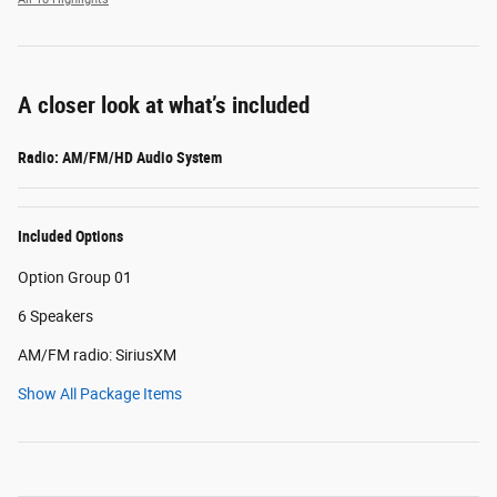
A closer look at what’s included
Radio: AM/FM/HD Audio System
Included Options
Option Group 01
6 Speakers
AM/FM radio: SiriusXM
Show All Package Items