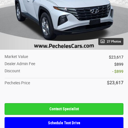
27 Photos
Market Value
$23,617
Dealer Admin Fee
$899
Discount
- $899
$23,617
Pecheles Price
Contact Specialist
Schedule Test Drive